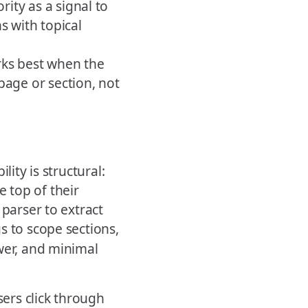
ity as a signal to
s with topical
rks best when the
page or section, not
lity is structural:
 top of their
 parser to extract
s to scope sections,
wer, and minimal
sers click through