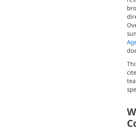
bro
dir
Ove
sum
Age
doe
Thi
cit
tea
spe
W
C