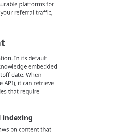
urable platforms for
our referral traffic,
nt
on. In its default
on knowledge embedded
utoff date. When
API), it can retrieve
ies that require
l indexing
aws on content that