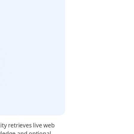
ty retrieves live web
wledge and optional