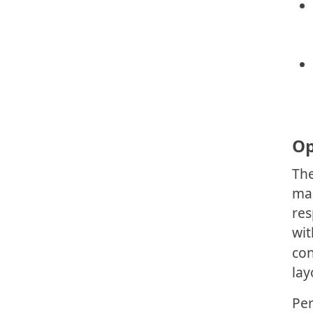
Op
The
mak
res
wit
con
lay
Per