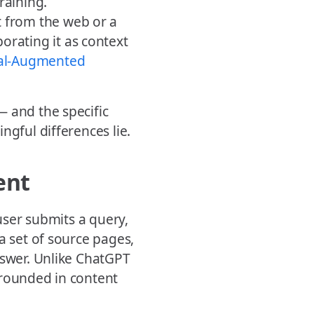
raining.
 from the web or a
orating it as context
val-Augmented
— and the specific
ngful differences lie.
ent
 user submits a query,
a set of source pages,
nswer. Unlike ChatGPT
grounded in content