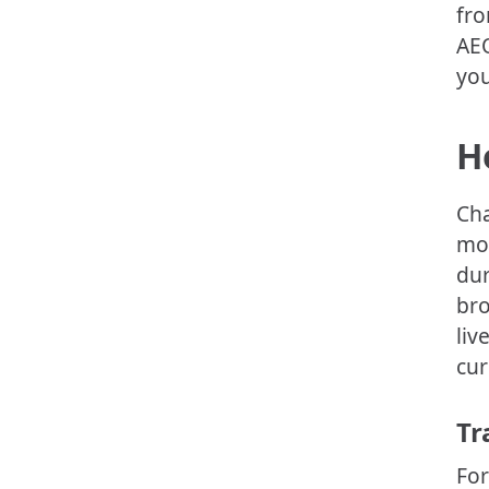
fro
AEO
you
H
Cha
mod
dur
bro
liv
cur
Tr
For