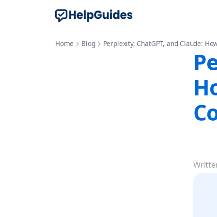
Home
Blog
Perplexity, ChatGPT, and Claude: How
Pe
Ho
Co
Writte