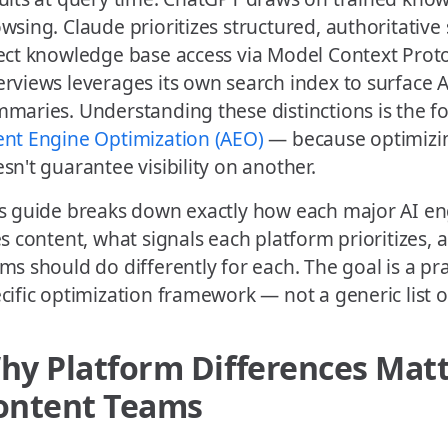
wsing. Claude prioritizes structured, authoritativ
ect knowledge base access via Model Context Prot
rviews leverages its own search index to surface 
maries. Understanding these distinctions is the fo
nt Engine Optimization (AEO)
— because optimizin
sn't guarantee visibility on another.
s guide breaks down exactly how each major AI en
es content, what signals each platform prioritizes,
ms should do differently for each. The goal is a pra
cific optimization framework — not a generic list of
hy Platform Differences Matt
ontent Teams