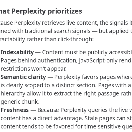
at Perplexity prioritizes
ause Perplexity retrieves live content, the signals i
gned with traditional search signals — but applied 
ractability rather than click-through:
Indexability
— Content must be publicly accessibl
Pages behind authentication, JavaScript-only rende
restrictions won't appear.
Semantic clarity
— Perplexity favors pages where
is clearly scoped to a distinct section. Pages with 
hierarchy allow it to extract the right passage rath
generic chunk.
Freshness
— Because Perplexity queries the live 
content has a direct advantage. Stale pages can st
content tends to be favored for time-sensitive que