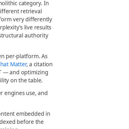
lithic category. In
fferent retrieval
orm very differently
lexity's live results
structural authority
en per-platform. As
hat Matter
, a citation
PT — and optimizing
ity on the table.
r engines use, and
ontent embedded in
indexed before the