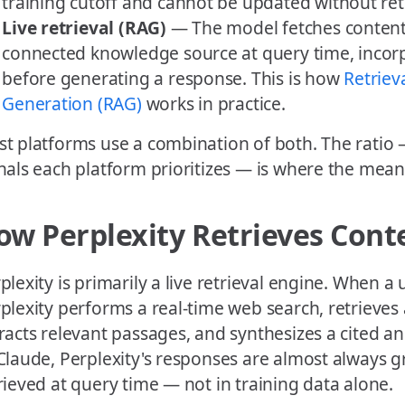
training cutoff and cannot be updated without ret
Live retrieval (RAG)
— The model fetches content
connected knowledge source at query time, incorp
before generating a response. This is how
Retrie
Generation (RAG)
works in practice.
t platforms use a combination of both. The ratio 
nals each platform prioritizes — is where the meani
ow Perplexity Retrieves Cont
plexity is primarily a live retrieval engine. When a
plexity performs a real-time web search, retrieves 
racts relevant passages, and synthesizes a cited a
Claude, Perplexity's responses are almost always 
rieved at query time — not in training data alone.