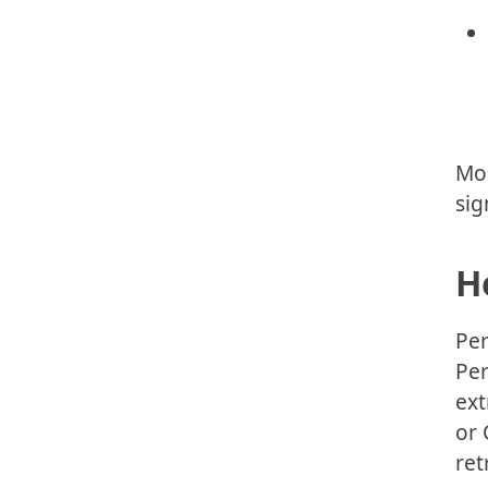
Mos
sig
H
Per
Per
ext
or 
ret