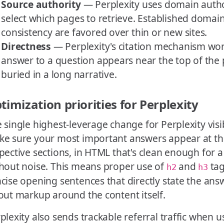
Source authority
— Perplexity uses domain author
select which pages to retrieve. Established domain
consistency are favored over thin or new sites.
Directness
— Perplexity's citation mechanism wo
answer to a question appears near the top of the 
buried in a long narrative.
timization priorities for Perplexity
 single highest-leverage change for Perplexity visibi
e sure your most important answers appear at the
pective sections, in HTML that's clean enough for a
hout noise. This means proper use of
and
tag
h2
h3
cise opening sentences that directly state the ans
out markup around the content itself.
plexity also sends trackable referral traffic when u