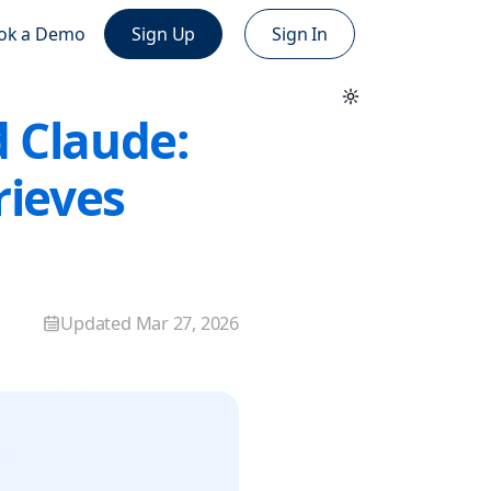
ok a Demo
Sign Up
Sign In
d Claude:
rieves
Updated
Mar 27, 2026