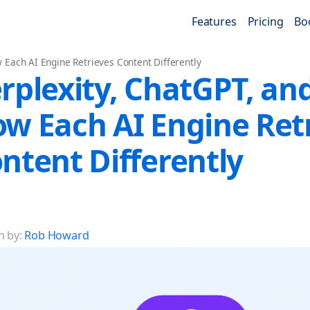
Features
Pricing
Bo
 Each AI Engine Retrieves Content Differently
rplexity, ChatGPT, an
w Each AI Engine Ret
ntent Differently
n by:
Rob Howard