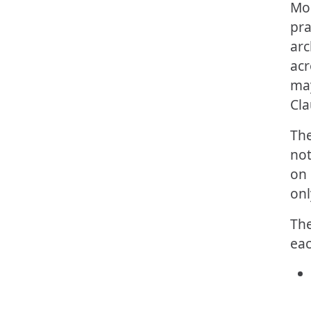
Mos
pra
arc
acr
may
Cla
The
not
on 
onl
The
eac