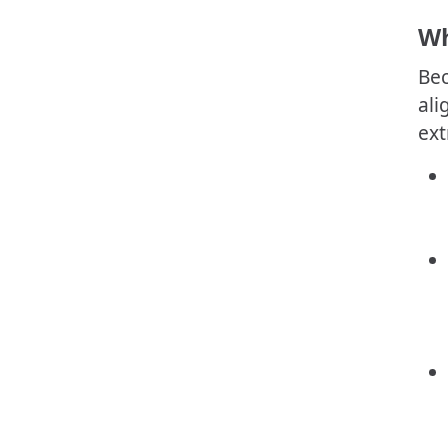
Wh
Bec
ali
ext