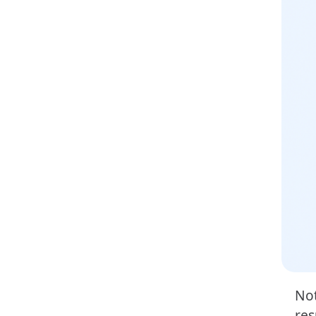
Not
res