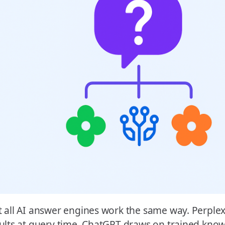
 all AI answer engines work the same way. Perplexi
ults at query time. ChatGPT draws on trained kno