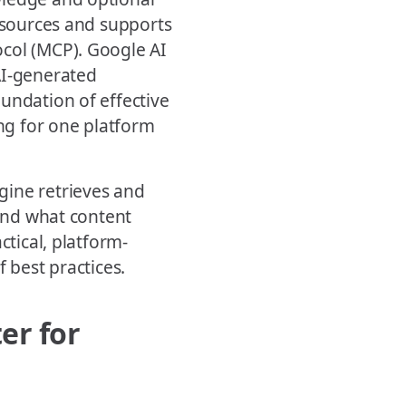
e sources and supports
ocol (MCP). Google AI
AI-generated
undation of effective
g for one platform
gine retrieves and
 and what content
ctical, platform-
 best practices.
er for