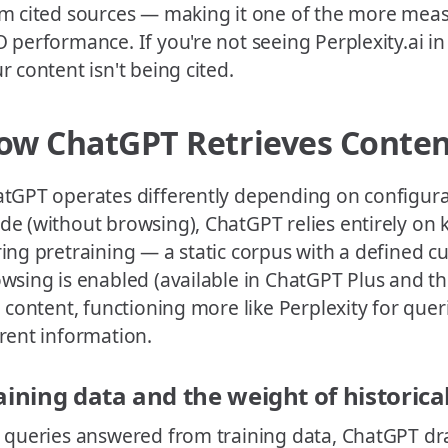
m cited sources — making it one of the more meas
 performance. If you're not seeing Perplexity.ai in y
r content isn't being cited.
ow ChatGPT Retrieves Conte
tGPT operates differently depending on configurati
e (without browsing), ChatGPT relies entirely 
ing pretraining — a static corpus with a defined c
wsing is enabled (available in ChatGPT Plus and the 
e content, functioning more like Perplexity for quer
rent information.
aining data and the weight of historica
 queries answered from training data, ChatGPT dr