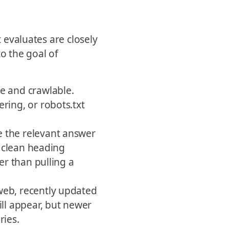
t evaluates are closely
to the goal of
e and crawlable.
ring, or robots.txt
 the relevant answer
a clean heading
er than pulling a
web, recently updated
ill appear, but newer
ries.