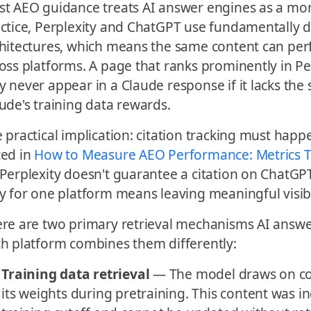
t AEO guidance treats AI answer engines as a mono
ctice, Perplexity and ChatGPT use fundamentally di
hitectures, which means the same content can perf
oss platforms. A page that ranks prominently in Perp
 never appear in a Claude response if it lacks the 
ude's training data rewards.
 practical implication: citation tracking must happ
ed in
How to Measure AEO Performance: Metrics T
Perplexity doesn't guarantee a citation on ChatG
y for one platform means leaving meaningful visibil
re are two primary retrieval mechanisms AI answe
h platform combines them differently:
Training data retrieval
— The model draws on c
its weights during pretraining. This content was 