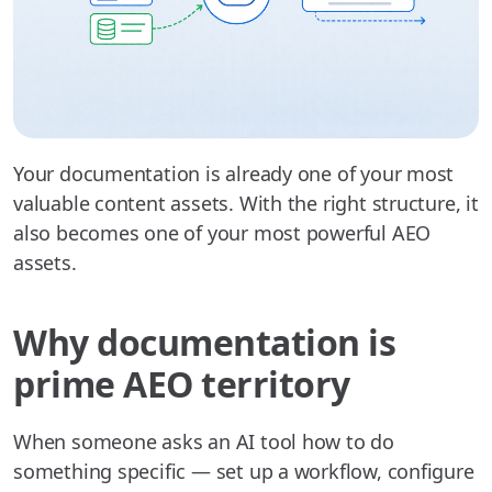
Your documentation is already one of your most
valuable content assets. With the right structure, it
also becomes one of your most powerful AEO
assets.
Why documentation is
prime AEO territory
When someone asks an AI tool how to do
something specific — set up a workflow, configure