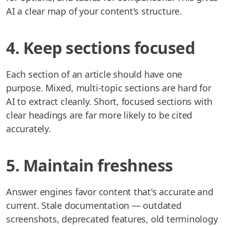
AI a clear map of your content's structure.
4. Keep sections focused
Each section of an article should have one
purpose. Mixed, multi-topic sections are hard for
AI to extract cleanly. Short, focused sections with
clear headings are far more likely to be cited
accurately.
5. Maintain freshness
Answer engines favor content that's accurate and
current. Stale documentation — outdated
screenshots, deprecated features, old terminology