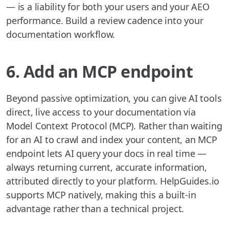
— is a liability for both your users and your AEO
performance. Build a review cadence into your
documentation workflow.
6. Add an MCP endpoint
Beyond passive optimization, you can give AI tools
direct, live access to your documentation via
Model Context Protocol (MCP). Rather than waiting
for an AI to crawl and index your content, an MCP
endpoint lets AI query your docs in real time —
always returning current, accurate information,
attributed directly to your platform. HelpGuides.io
supports MCP natively, making this a built-in
advantage rather than a technical project.