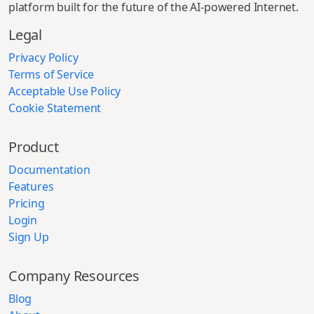
platform built for the future of the AI-powered Internet.
Legal
Privacy Policy
Terms of Service
Acceptable Use Policy
Cookie Statement
Product
Documentation
Features
Pricing
Login
Sign Up
Company Resources
Blog