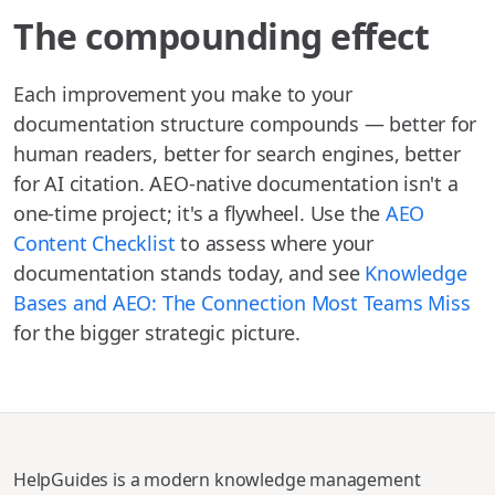
The compounding effect
Each improvement you make to your
documentation structure compounds — better for
human readers, better for search engines, better
for AI citation. AEO-native documentation isn't a
one-time project; it's a flywheel. Use the
AEO
Content Checklist
to assess where your
documentation stands today, and see
Knowledge
Bases and AEO: The Connection Most Teams Miss
for the bigger strategic picture.
HelpGuides is a modern knowledge management