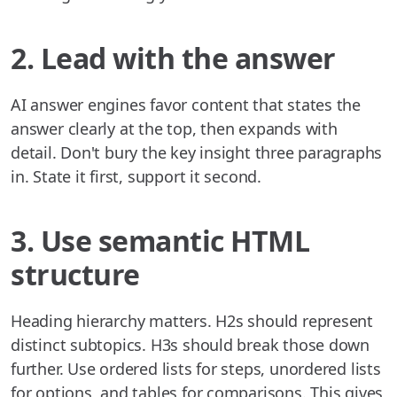
2. Lead with the answer
AI answer engines favor content that states the
answer clearly at the top, then expands with
detail. Don't bury the key insight three paragraphs
in. State it first, support it second.
3. Use semantic HTML
structure
Heading hierarchy matters. H2s should represent
distinct subtopics. H3s should break those down
further. Use ordered lists for steps, unordered lists
for options, and tables for comparisons. This gives