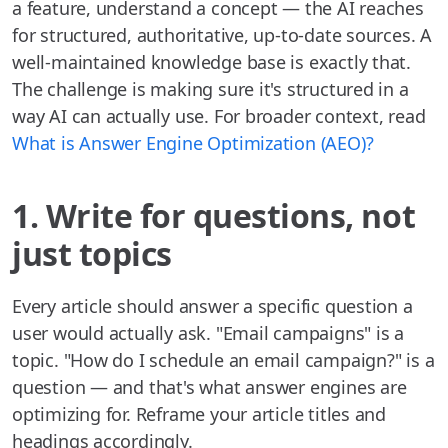
a feature, understand a concept — the AI reaches
for structured, authoritative, up-to-date sources. A
well-maintained knowledge base is exactly that.
The challenge is making sure it's structured in a
way AI can actually use. For broader context, read
What is Answer Engine Optimization (AEO)?
1. Write for questions, not
just topics
Every article should answer a specific question a
user would actually ask. "Email campaigns" is a
topic. "How do I schedule an email campaign?" is a
question — and that's what answer engines are
optimizing for. Reframe your article titles and
headings accordingly.