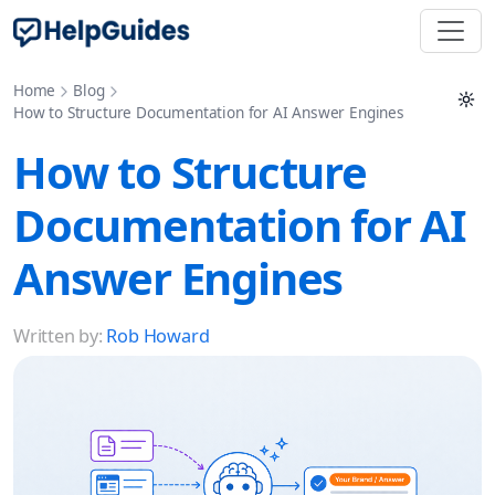
Home
Blog
How to Structure Documentation for AI Answer Engines
How to Structure
Documentation for AI
Answer Engines
Written by:
Rob Howard