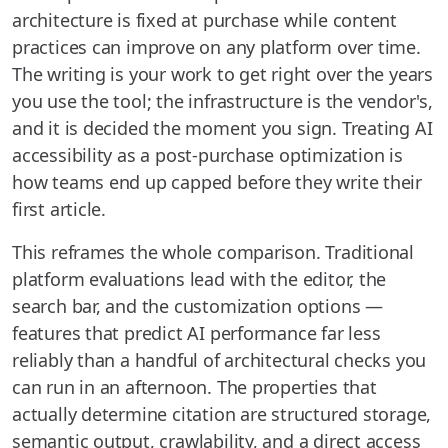
architecture is fixed at purchase while content
practices can improve on any platform over time.
The writing is your work to get right over the years
you use the tool; the infrastructure is the vendor's,
and it is decided the moment you sign. Treating AI
accessibility as a post-purchase optimization is
how teams end up capped before they write their
first article.
This reframes the whole comparison. Traditional
platform evaluations lead with the editor, the
search bar, and the customization options —
features that predict AI performance far less
reliably than a handful of architectural checks you
can run in an afternoon. The properties that
actually determine citation are structured storage,
semantic output, crawlability, and a direct access