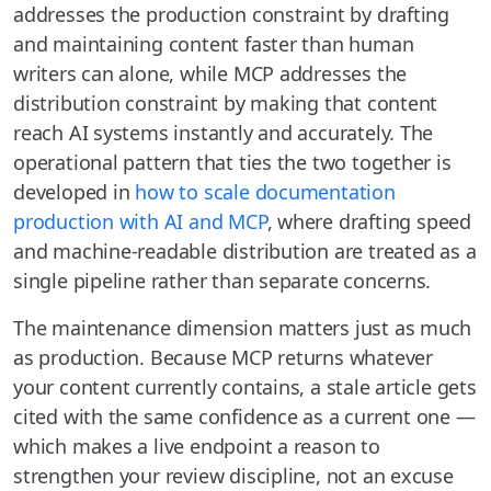
addresses the production constraint by drafting
and maintaining content faster than human
writers can alone, while MCP addresses the
distribution constraint by making that content
reach AI systems instantly and accurately. The
operational pattern that ties the two together is
developed in
how to scale documentation
production with AI and MCP
, where drafting speed
and machine-readable distribution are treated as a
single pipeline rather than separate concerns.
The maintenance dimension matters just as much
as production. Because MCP returns whatever
your content currently contains, a stale article gets
cited with the same confidence as a current one —
which makes a live endpoint a reason to
strengthen your review discipline, not an excuse