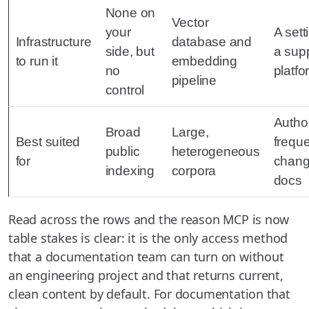
None on
Vector
your
A sett
Infrastructure
database and
side, but
a sup
to run it
embedding
no
platfo
pipeline
control
Author
Broad
Large,
Best suited
freque
public
heterogeneous
for
chang
indexing
corpora
docs
Read across the rows and the reason MCP is now
table stakes is clear: it is the only access method
that a documentation team can turn on without
an engineering project and that returns current,
clean content by default. For documentation that