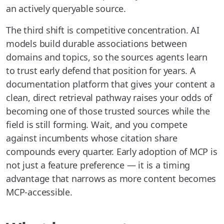
an actively queryable source.
The third shift is competitive concentration. AI
models build durable associations between
domains and topics, so the sources agents learn
to trust early defend that position for years. A
documentation platform that gives your content a
clean, direct retrieval pathway raises your odds of
becoming one of those trusted sources while the
field is still forming. Wait, and you compete
against incumbents whose citation share
compounds every quarter. Early adoption of MCP is
not just a feature preference — it is a timing
advantage that narrows as more content becomes
MCP-accessible.