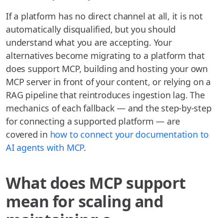
If a platform has no direct channel at all, it is not
automatically disqualified, but you should
understand what you are accepting. Your
alternatives become migrating to a platform that
does support MCP, building and hosting your own
MCP server in front of your content, or relying on a
RAG pipeline that reintroduces ingestion lag. The
mechanics of each fallback — and the step-by-step
for connecting a supported platform — are
covered in
how to connect your documentation to
AI agents with MCP
.
What does MCP support
mean for scaling and