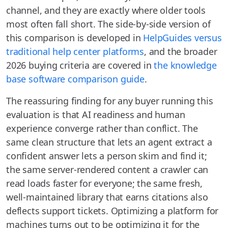
channel, and they are exactly where older tools
most often fall short. The side-by-side version of
this comparison is developed in
HelpGuides versus
traditional help center platforms
, and the broader
2026 buying criteria are covered in
the knowledge
base software comparison guide
.
The reassuring finding for any buyer running this
evaluation is that AI readiness and human
experience converge rather than conflict. The
same clean structure that lets an agent extract a
confident answer lets a person skim and find it;
the same server-rendered content a crawler can
read loads faster for everyone; the same fresh,
well-maintained library that earns citations also
deflects support tickets. Optimizing a platform for
machines turns out to be optimizing it for the