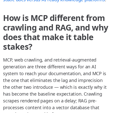
How is MCP different from
crawling and RAG, and why
does that make it table
stakes?
MCP, web crawling, and retrieval-augmented
generation are three different ways for an AI
system to reach your documentation, and MCP is
the one that eliminates the lag and imprecision
the other two introduce — which is exactly why it
has become the baseline expectation. Crawling
scrapes rendered pages on a delay; RAG pre-
processes content into a vector database that