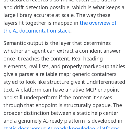
and drift detection possible, which is what keeps a
large library accurate at scale. The way these
layers fit together is mapped in
the overview of
the AI documentation stack
.
Semantic output is the layer that determines
whether an agent can extract a confident answer
once it reaches the content. Real heading
elements, real lists, and properly marked-up tables
give a parser a reliable map; generic containers
styled to look like structure give it undifferentiated
text. A platform can have a native MCP endpoint
and still underperform if the content it serves
through that endpoint is structurally opaque. The
broader distinction between a static help center
and a genuinely AI-ready platform is developed in
static docs versus AI-ready knowledge platforms
.