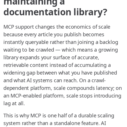
maintaining a
documentation library?
MCP support changes the economics of scale
because every article you publish becomes
instantly queryable rather than joining a backlog
waiting to be crawled — which means a growing
library expands your surface of accurate,
retrievable content instead of accumulating a
widening gap between what you have published
and what AI systems can reach. On a crawl-
dependent platform, scale compounds latency; on
an MCP-enabled platform, scale stops introducing
lag at all.
This is why MCP is one half of a durable scaling
system rather than a standalone feature. AI