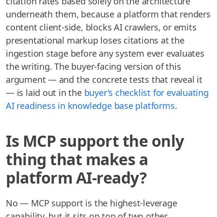
citation rates based solely on the architecture
underneath them, because a platform that renders
content client-side, blocks AI crawlers, or emits
presentational markup loses citations at the
ingestion stage before any system ever evaluates
the writing. The buyer-facing version of this
argument — and the concrete tests that reveal it
— is laid out in the
buyer's checklist for evaluating
AI readiness in knowledge base platforms
.
Is MCP support the only
thing that makes a
platform AI-ready?
No — MCP support is the highest-leverage
capability, but it sits on top of two other