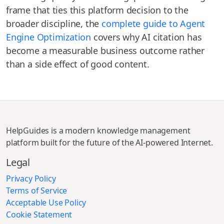
frame that ties this platform decision to the
broader discipline, the
complete guide to Agent
Engine Optimization
covers why AI citation has
become a measurable business outcome rather
than a side effect of good content.
HelpGuides is a modern knowledge management
platform built for the future of the AI-powered Internet.
Legal
Privacy Policy
Terms of Service
Acceptable Use Policy
Cookie Statement