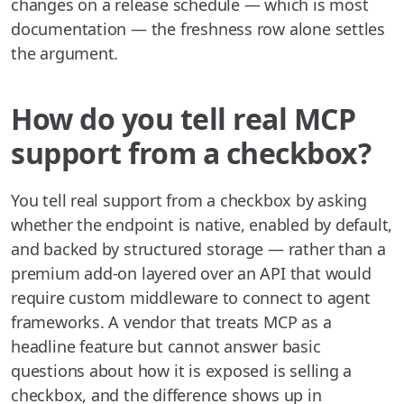
changes on a release schedule — which is most
documentation — the freshness row alone settles
the argument.
How do you tell real MCP
support from a checkbox?
You tell real support from a checkbox by asking
whether the endpoint is native, enabled by default,
and backed by structured storage — rather than a
premium add-on layered over an API that would
require custom middleware to connect to agent
frameworks. A vendor that treats MCP as a
headline feature but cannot answer basic
questions about how it is exposed is selling a
checkbox, and the difference shows up in