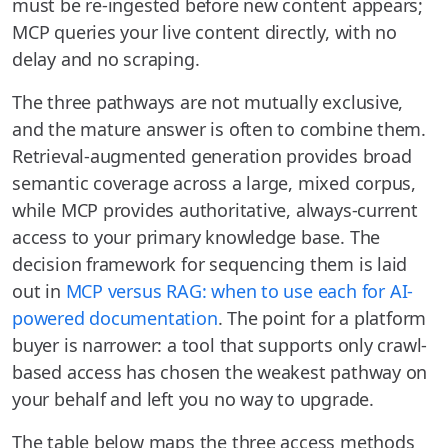
must be re-ingested before new content appears;
MCP queries your live content directly, with no
delay and no scraping.
The three pathways are not mutually exclusive,
and the mature answer is often to combine them.
Retrieval-augmented generation provides broad
semantic coverage across a large, mixed corpus,
while MCP provides authoritative, always-current
access to your primary knowledge base. The
decision framework for sequencing them is laid
out in
MCP versus RAG: when to use each for AI-
powered documentation
. The point for a platform
buyer is narrower: a tool that supports only crawl-
based access has chosen the weakest pathway on
your behalf and left you no way to upgrade.
The table below maps the three access methods