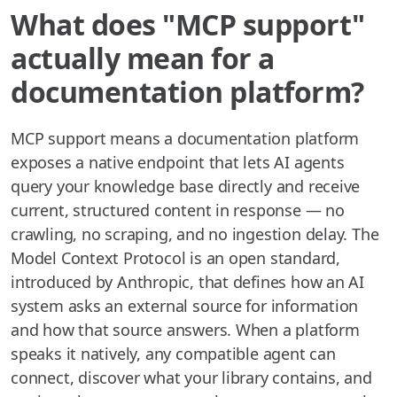
What does "MCP support"
actually mean for a
documentation platform?
MCP support means a documentation platform
exposes a native endpoint that lets AI agents
query your knowledge base directly and receive
current, structured content in response — no
crawling, no scraping, and no ingestion delay. The
Model Context Protocol is an open standard,
introduced by Anthropic, that defines how an AI
system asks an external source for information
and how that source answers. When a platform
speaks it natively, any compatible agent can
connect, discover what your library contains, and