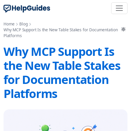
Home
Blog
Why MCP Support Is the New Table Stakes for Documentation
Platforms
Why MCP Support Is
the New Table Stakes
for Documentation
Platforms