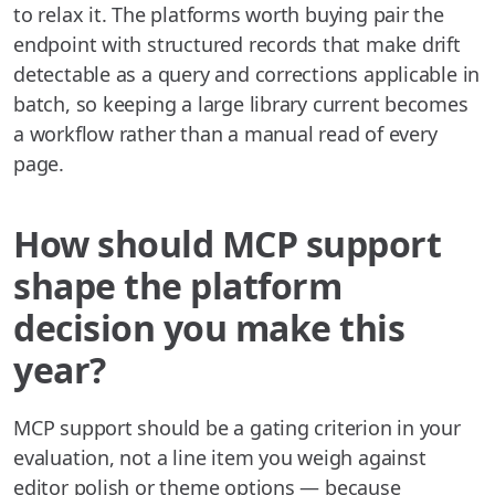
to relax it. The platforms worth buying pair the
endpoint with structured records that make drift
detectable as a query and corrections applicable in
batch, so keeping a large library current becomes
a workflow rather than a manual read of every
page.
How should MCP support
shape the platform
decision you make this
year?
MCP support should be a gating criterion in your
evaluation, not a line item you weigh against
editor polish or theme options — because