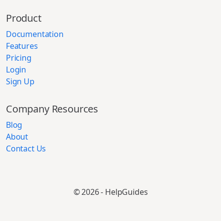
Product
Documentation
Features
Pricing
Login
Sign Up
Company Resources
Blog
About
Contact Us
© 2026 - HelpGuides