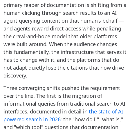
primary reader of documentation is shifting from a
human clicking through search results to an AI
agent querying content on that human's behalf —
and agents reward direct access while penalizing
the crawl-and-hope model that older platforms
were built around. When the audience changes
this fundamentally, the infrastructure that serves it
has to change with it, and the platforms that do
not adapt quietly lose the citations that now drive
discovery.
Three converging shifts pushed the requirement
over the line. The first is the migration of
informational queries from traditional search to AI
interfaces, documented in detail in
the state of AI-
powered search in 2026
: the "how do I," "what is,"
and "which tool" questions that documentation