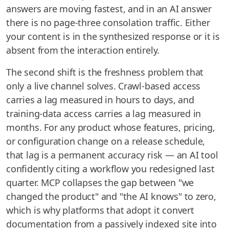
answers are moving fastest, and in an AI answer
there is no page-three consolation traffic. Either
your content is in the synthesized response or it is
absent from the interaction entirely.
The second shift is the freshness problem that
only a live channel solves. Crawl-based access
carries a lag measured in hours to days, and
training-data access carries a lag measured in
months. For any product whose features, pricing,
or configuration change on a release schedule,
that lag is a permanent accuracy risk — an AI tool
confidently citing a workflow you redesigned last
quarter. MCP collapses the gap between "we
changed the product" and "the AI knows" to zero,
which is why platforms that adopt it convert
documentation from a passively indexed site into