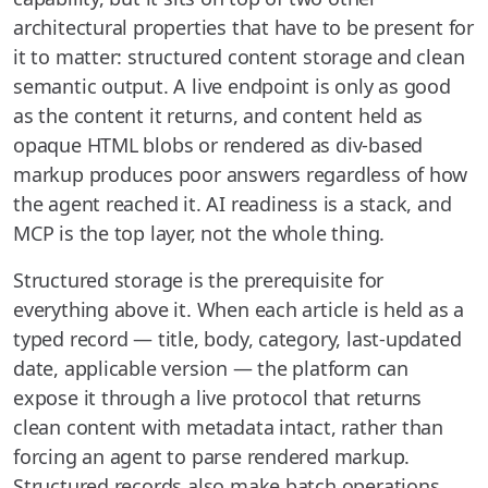
architectural properties that have to be present for
it to matter: structured content storage and clean
semantic output. A live endpoint is only as good
as the content it returns, and content held as
opaque HTML blobs or rendered as div-based
markup produces poor answers regardless of how
the agent reached it. AI readiness is a stack, and
MCP is the top layer, not the whole thing.
Structured storage is the prerequisite for
everything above it. When each article is held as a
typed record — title, body, category, last-updated
date, applicable version — the platform can
expose it through a live protocol that returns
clean content with metadata intact, rather than
forcing an agent to parse rendered markup.
Structured records also make batch operations