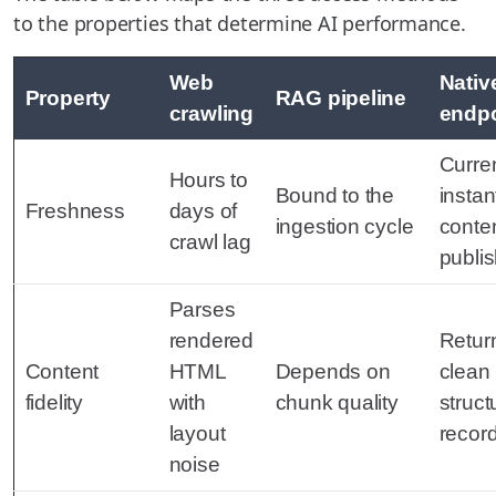
to the properties that determine AI performance.
Web
Nati
Property
RAG pipeline
crawling
endpo
Curren
Hours to
Bound to the
instan
Freshness
days of
ingestion cycle
conten
crawl lag
publi
Parses
rendered
Retur
Content
HTML
Depends on
clean
fidelity
with
chunk quality
struct
layout
recor
noise