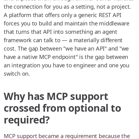
the connection for you as a setting, not a project.
A platform that offers only a generic REST API
forces you to build and maintain the middleware
that turns that API into something an agent
framework can talk to — a materially different
cost. The gap between "we have an API" and "we
have a native MCP endpoint" is the gap between
an integration you have to engineer and one you
switch on.
Why has MCP support
crossed from optional to
required?
MCP support became a requirement because the