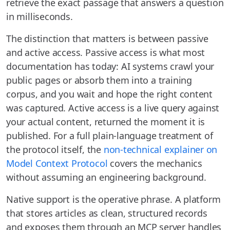
retrieve the exact passage that answers a question
in milliseconds.
The distinction that matters is between passive
and active access. Passive access is what most
documentation has today: AI systems crawl your
public pages or absorb them into a training
corpus, and you wait and hope the right content
was captured. Active access is a live query against
your actual content, returned the moment it is
published. For a full plain-language treatment of
the protocol itself, the
non-technical explainer on
Model Context Protocol
covers the mechanics
without assuming an engineering background.
Native support is the operative phrase. A platform
that stores articles as clean, structured records
and exposes them through an MCP server handles