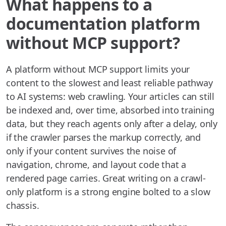
What happens to a
documentation platform
without MCP support?
A platform without MCP support limits your
content to the slowest and least reliable pathway
to AI systems: web crawling. Your articles can still
be indexed and, over time, absorbed into training
data, but they reach agents only after a delay, only
if the crawler parses the markup correctly, and
only if your content survives the noise of
navigation, chrome, and layout code that a
rendered page carries. Great writing on a crawl-
only platform is a strong engine bolted to a slow
chassis.