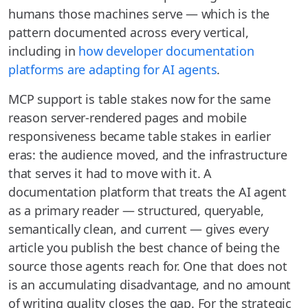
humans those machines serve — which is the
pattern documented across every vertical,
including in
how developer documentation
platforms are adapting for AI agents
.
MCP support is table stakes now for the same
reason server-rendered pages and mobile
responsiveness became table stakes in earlier
eras: the audience moved, and the infrastructure
that serves it had to move with it. A
documentation platform that treats the AI agent
as a primary reader — structured, queryable,
semantically clean, and current — gives every
article you publish the best chance of being the
source those agents reach for. One that does not
is an accumulating disadvantage, and no amount
of writing quality closes the gap. For the strategic