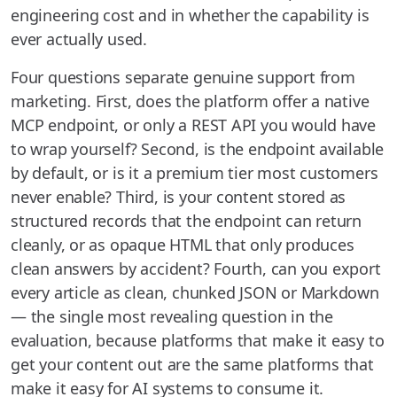
engineering cost and in whether the capability is
ever actually used.
Four questions separate genuine support from
marketing. First, does the platform offer a native
MCP endpoint, or only a REST API you would have
to wrap yourself? Second, is the endpoint available
by default, or is it a premium tier most customers
never enable? Third, is your content stored as
structured records that the endpoint can return
cleanly, or as opaque HTML that only produces
clean answers by accident? Fourth, can you export
every article as clean, chunked JSON or Markdown
— the single most revealing question in the
evaluation, because platforms that make it easy to
get your content out are the same platforms that
make it easy for AI systems to consume it.