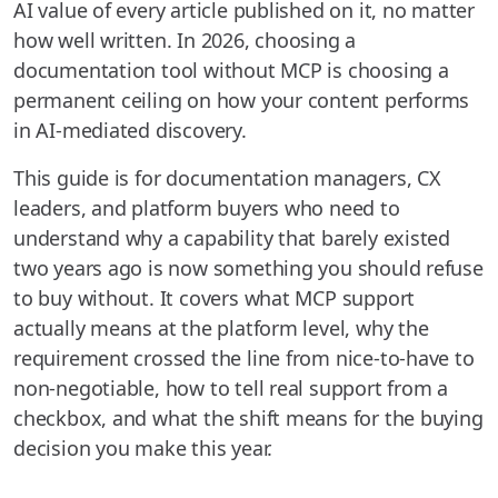
AI value of every article published on it, no matter
how well written. In 2026, choosing a
documentation tool without MCP is choosing a
permanent ceiling on how your content performs
in AI-mediated discovery.
This guide is for documentation managers, CX
leaders, and platform buyers who need to
understand why a capability that barely existed
two years ago is now something you should refuse
to buy without. It covers what MCP support
actually means at the platform level, why the
requirement crossed the line from nice-to-have to
non-negotiable, how to tell real support from a
checkbox, and what the shift means for the buying
decision you make this year.