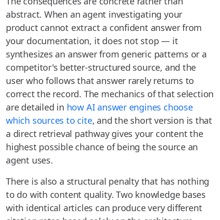
The consequences are concrete rather than
abstract. When an agent investigating your
product cannot extract a confident answer from
your documentation, it does not stop — it
synthesizes an answer from generic patterns or a
competitor's better-structured source, and the
user who follows that answer rarely returns to
correct the record. The mechanics of that selection
are detailed in
how AI answer engines choose
which sources to cite
, and the short version is that
a direct retrieval pathway gives your content the
highest possible chance of being the source an
agent uses.
There is also a structural penalty that has nothing
to do with content quality. Two knowledge bases
with identical articles can produce very different