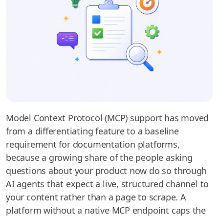
Model Context Protocol (MCP) support has moved
from a differentiating feature to a baseline
requirement for documentation platforms,
because a growing share of the people asking
questions about your product now do so through
AI agents that expect a live, structured channel to
your content rather than a page to scrape. A
platform without a native MCP endpoint caps the