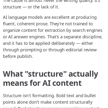
The cause is almost never the writing quality. It's
structure — or the lack of it.
AI language models are excellent at producing
fluent, coherent prose. They're not trained to
organize content for extraction by search engines
or AI answer engines. That's a separate discipline,
and it has to be applied deliberately — either
through prompting or through editorial review
before publish.
What "structure" actually
means for AI content
Structure isn't formatting. Bold text and bullet
points alone don't make content structurally