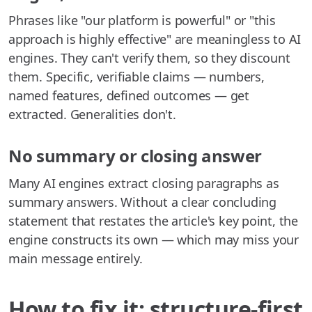
Phrases like "our platform is powerful" or "this
approach is highly effective" are meaningless to AI
engines. They can't verify them, so they discount
them. Specific, verifiable claims — numbers,
named features, defined outcomes — get
extracted. Generalities don't.
No summary or closing answer
Many AI engines extract closing paragraphs as
summary answers. Without a clear concluding
statement that restates the article's key point, the
engine constructs its own — which may miss your
main message entirely.
How to fix it: structure-first