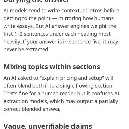
AI models tend to write contextual intros before
getting to the point — mirroring how humans
write essays. But AI answer engines weight the
first 1–2 sentences under each heading most
heavily. If your answer is in sentence five, it may
never be extracted.
Mixing topics within sections
An AI asked to "explain pricing and setup" will
often blend both into a single flowing section.
That's fine for a human reader, but it confuses AI
extraction models, which may output a partially
correct blended answer.
Vague, unverifiable claims