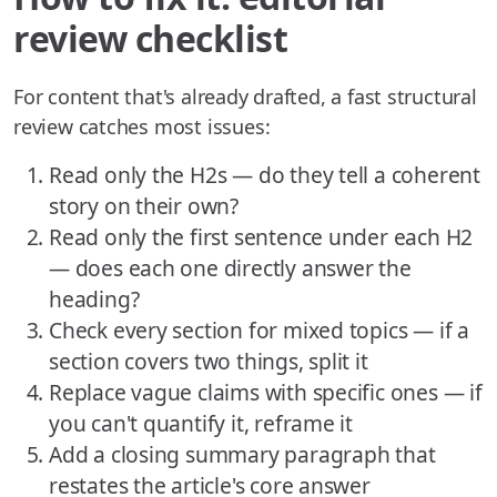
review checklist
For content that's already drafted, a fast structural
review catches most issues:
Read only the H2s — do they tell a coherent
story on their own?
Read only the first sentence under each H2
— does each one directly answer the
heading?
Check every section for mixed topics — if a
section covers two things, split it
Replace vague claims with specific ones — if
you can't quantify it, reframe it
Add a closing summary paragraph that
restates the article's core answer