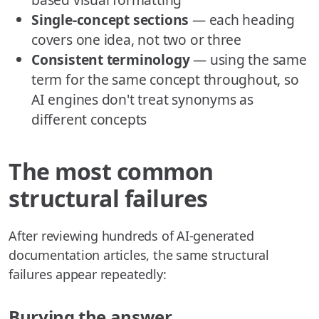
Single-concept sections
— each heading
covers one idea, not two or three
Consistent terminology
— using the same
term for the same concept throughout, so
AI engines don't treat synonyms as
different concepts
The most common
structural failures
After reviewing hundreds of AI-generated
documentation articles, the same structural
failures appear repeatedly:
Burying the answer