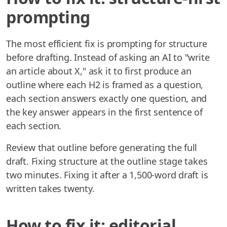
prompting
The most efficient fix is prompting for structure
before drafting. Instead of asking an AI to "write
an article about X," ask it to first produce an
outline where each H2 is framed as a question,
each section answers exactly one question, and
the key answer appears in the first sentence of
each section.
Review that outline before generating the full
draft. Fixing structure at the outline stage takes
two minutes. Fixing it after a 1,500-word draft is
written takes twenty.
How to fix it: editorial