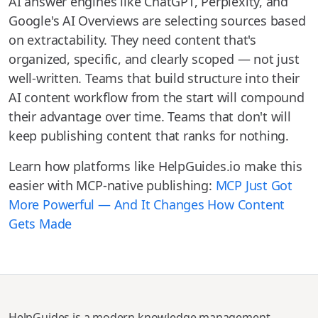
AI answer engines like ChatGPT, Perplexity, and
Google's AI Overviews are selecting sources based
on extractability. They need content that's
organized, specific, and clearly scoped — not just
well-written. Teams that build structure into their
AI content workflow from the start will compound
their advantage over time. Teams that don't will
keep publishing content that ranks for nothing.
Learn how platforms like HelpGuides.io make this
easier with MCP-native publishing:
MCP Just Got
More Powerful — And It Changes How Content
Gets Made
HelpGuides is a modern knowledge management