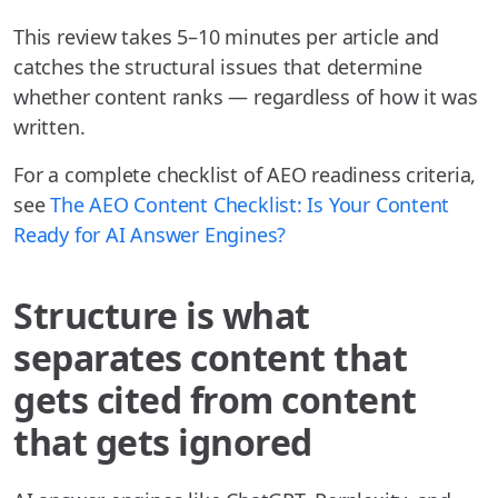
This review takes 5–10 minutes per article and
catches the structural issues that determine
whether content ranks — regardless of how it was
written.
For a complete checklist of AEO readiness criteria,
see
The AEO Content Checklist: Is Your Content
Ready for AI Answer Engines?
Structure is what
separates content that
gets cited from content
that gets ignored