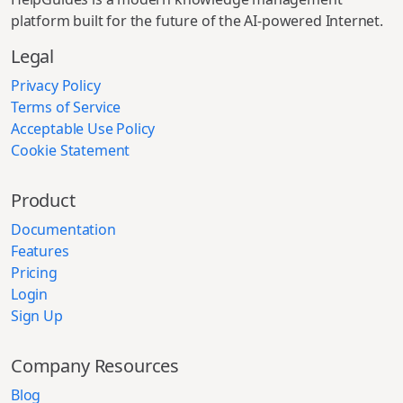
platform built for the future of the AI-powered Internet.
Legal
Privacy Policy
Terms of Service
Acceptable Use Policy
Cookie Statement
Product
Documentation
Features
Pricing
Login
Sign Up
Company Resources
Blog