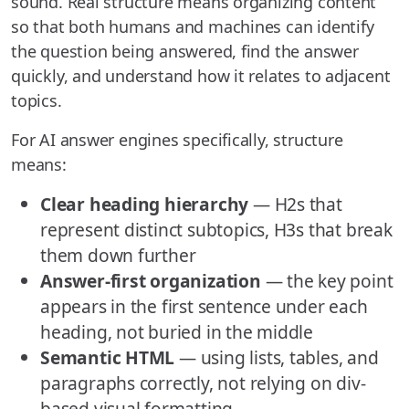
sound. Real structure means organizing content
so that both humans and machines can identify
the question being answered, find the answer
quickly, and understand how it relates to adjacent
topics.
For AI answer engines specifically, structure
means:
Clear heading hierarchy
— H2s that
represent distinct subtopics, H3s that break
them down further
Answer-first organization
— the key point
appears in the first sentence under each
heading, not buried in the middle
Semantic HTML
— using lists, tables, and
paragraphs correctly, not relying on div-
based visual formatting