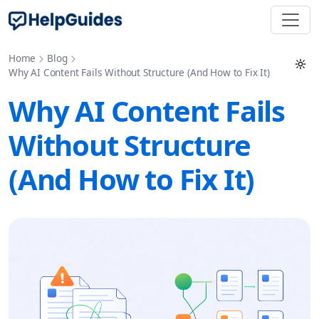
Home
Blog
Why AI Content Fails Without Structure (And How to Fix It)
Why AI Content Fails
Without Structure
(And How to Fix It)