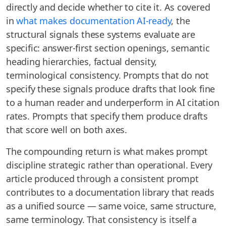
directly and decide whether to cite it. As covered
in
what makes documentation AI-ready
, the
structural signals these systems evaluate are
specific: answer-first section openings, semantic
heading hierarchies, factual density,
terminological consistency. Prompts that do not
specify these signals produce drafts that look fine
to a human reader and underperform in AI citation
rates. Prompts that specify them produce drafts
that score well on both axes.
The compounding return is what makes prompt
discipline strategic rather than operational. Every
article produced through a consistent prompt
contributes to a documentation library that reads
as a unified source — same voice, same structure,
same terminology. That consistency is itself a