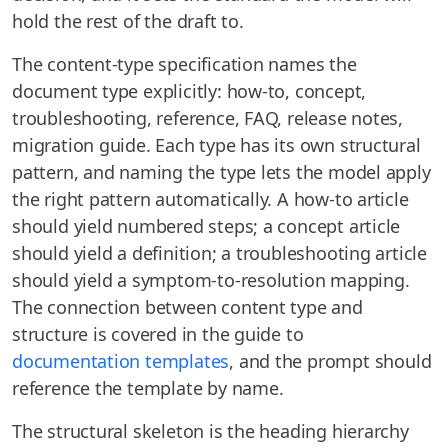
hold the rest of the draft to.
The content-type specification names the
document type explicitly: how-to, concept,
troubleshooting, reference, FAQ, release notes,
migration guide. Each type has its own structural
pattern, and naming the type lets the model apply
the right pattern automatically. A how-to article
should yield numbered steps; a concept article
should yield a definition; a troubleshooting article
should yield a symptom-to-resolution mapping.
The connection between content type and
structure is covered in the guide to
documentation templates
, and the prompt should
reference the template by name.
The structural skeleton is the heading hierarchy