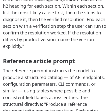
h2 heading for each section. Within each section,
list the most likely cause first, then the steps to
diagnose it, then the verified resolution. End each
section with a verification step the user can run to
confirm the resolution worked. If the resolution
differs by product version, name the version
explicitly."
Reference article prompt
The reference prompt instructs the model to
produce a structured catalog — of API endpoints,
configuration parameters, CLI commands, or
similar — using tables where possible and
consistent field labels across entries. The
structural directive: "Produce a reference
document with one entry per item. Each entry