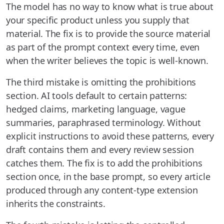
The model has no way to know what is true about
your specific product unless you supply that
material. The fix is to provide the source material
as part of the prompt context every time, even
when the writer believes the topic is well-known.
The third mistake is omitting the prohibitions
section. AI tools default to certain patterns:
hedged claims, marketing language, vague
summaries, paraphrased terminology. Without
explicit instructions to avoid these patterns, every
draft contains them and every review session
catches them. The fix is to add the prohibitions
section once, in the base prompt, so every article
produced through any content-type extension
inherits the constraints.