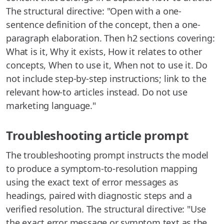
The structural directive: "Open with a one-
sentence definition of the concept, then a one-
paragraph elaboration. Then h2 sections covering:
What is it, Why it exists, How it relates to other
concepts, When to use it, When not to use it. Do
not include step-by-step instructions; link to the
relevant how-to articles instead. Do not use
marketing language."
Troubleshooting article prompt
The troubleshooting prompt instructs the model
to produce a symptom-to-resolution mapping
using the exact text of error messages as
headings, paired with diagnostic steps and a
verified resolution. The structural directive: "Use
the exact error message or symptom text as the