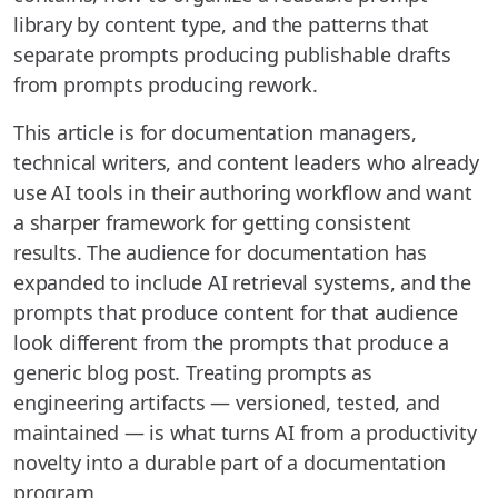
library by content type, and the patterns that
separate prompts producing publishable drafts
from prompts producing rework.
This article is for documentation managers,
technical writers, and content leaders who already
use AI tools in their authoring workflow and want
a sharper framework for getting consistent
results. The audience for documentation has
expanded to include AI retrieval systems, and the
prompts that produce content for that audience
look different from the prompts that produce a
generic blog post. Treating prompts as
engineering artifacts — versioned, tested, and
maintained — is what turns AI from a productivity
novelty into a durable part of a documentation
program.