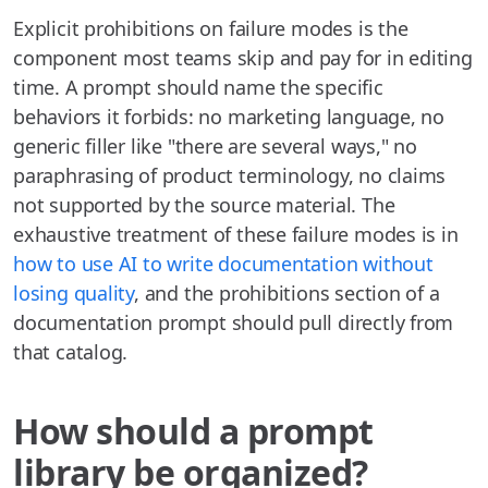
Explicit prohibitions on failure modes is the
component most teams skip and pay for in editing
time. A prompt should name the specific
behaviors it forbids: no marketing language, no
generic filler like "there are several ways," no
paraphrasing of product terminology, no claims
not supported by the source material. The
exhaustive treatment of these failure modes is in
how to use AI to write documentation without
losing quality
, and the prohibitions section of a
documentation prompt should pull directly from
that catalog.
How should a prompt
library be organized?