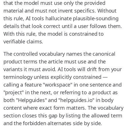
that the model must use only the provided
material and must not invent specifics. Without
this rule, AI tools hallucinate plausible-sounding
details that look correct until a user follows them.
With this rule, the model is constrained to
verifiable claims.
The controlled vocabulary names the canonical
product terms the article must use and the
variants it must avoid. AI tools will drift from your
terminology unless explicitly constrained —
calling a feature "workspace" in one sentence and
"project" in the next, or referring to a product as
both "Helpguides" and "helpguides.io" in body
content where exact form matters. The vocabulary
section closes this gap by listing the allowed term
and the forbidden alternates side by side.