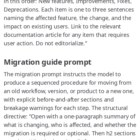
in this order: New features, Improvements, Fixes,
Deprecations. Each item is one to three sentences
naming the affected feature, the change, and the
impact on existing users. Link to the relevant
documentation article for any item that requires
user action. Do not editorialize."
Migration guide prompt
The migration prompt instructs the model to
produce a sequenced procedure for moving from
an old workflow, version, or product to a new one,
with explicit before-and-after sections and
breakage warnings for each step. The structural
directive: "Open with a one-paragraph summary of
what is changing, who is affected, and whether the
migration is required or optional. Then h2 sections