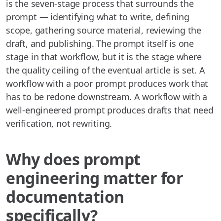
is the seven-stage process that surrounds the
prompt — identifying what to write, defining
scope, gathering source material, reviewing the
draft, and publishing. The prompt itself is one
stage in that workflow, but it is the stage where
the quality ceiling of the eventual article is set. A
workflow with a poor prompt produces work that
has to be redone downstream. A workflow with a
well-engineered prompt produces drafts that need
verification, not rewriting.
Why does prompt
engineering matter for
documentation
specifically?