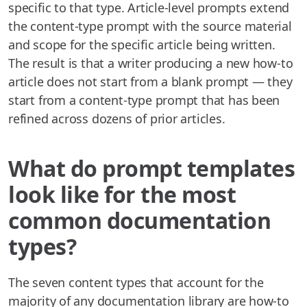
specific to that type. Article-level prompts extend
the content-type prompt with the source material
and scope for the specific article being written.
The result is that a writer producing a new how-to
article does not start from a blank prompt — they
start from a content-type prompt that has been
refined across dozens of prior articles.
What do prompt templates
look like for the most
common documentation
types?
The seven content types that account for the
majority of any documentation library are how-to