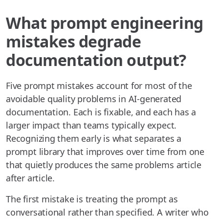
What prompt engineering
mistakes degrade
documentation output?
Five prompt mistakes account for most of the
avoidable quality problems in AI-generated
documentation. Each is fixable, and each has a
larger impact than teams typically expect.
Recognizing them early is what separates a
prompt library that improves over time from one
that quietly produces the same problems article
after article.
The first mistake is treating the prompt as
conversational rather than specified. A writer who