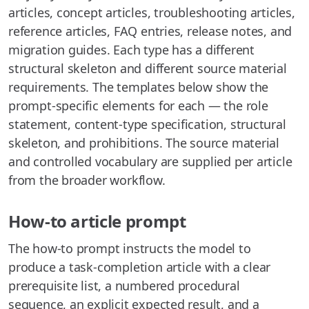
articles, concept articles, troubleshooting articles,
reference articles, FAQ entries, release notes, and
migration guides. Each type has a different
structural skeleton and different source material
requirements. The templates below show the
prompt-specific elements for each — the role
statement, content-type specification, structural
skeleton, and prohibitions. The source material
and controlled vocabulary are supplied per article
from the broader workflow.
How-to article prompt
The how-to prompt instructs the model to
produce a task-completion article with a clear
prerequisite list, a numbered procedural
sequence, an explicit expected result, and a