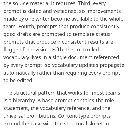
the source material it requires. Third, every
prompt is dated and versioned, so improvements
made by one writer become available to the whole
team. Fourth, prompts that produce consistently
good drafts are promoted to template status;
prompts that produce inconsistent results are
flagged for revision. Fifth, the controlled
vocabulary lives in a single document referenced
by every prompt, so vocabulary updates propagate
automatically rather than requiring every prompt
to be edited.
The structural pattern that works for most teams
is a hierarchy. A base prompt contains the role
statement, the vocabulary reference, and the
universal prohibitions. Content-type prompts
extend the base with the structural skeleton