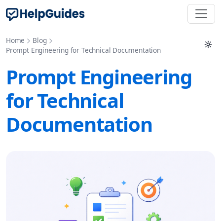
Home
Blog
Prompt Engineering for Technical Documentation
Prompt Engineering
for Technical
Documentation