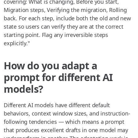
covering: What is changing, Before you start,
Migration steps, Verifying the migration, Rolling
back. For each step, include both the old and new
state so users can verify they are at the correct
starting point. Flag any irreversible steps
explicitly."
How do you adapt a
prompt for different AI
models?
Different AI models have different default
behaviors, context window sizes, and instruction-
following tendencies — which means a prompt
that produces excellent drafts in one model may