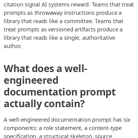
citation signal AI systems reward. Teams that treat
prompts as throwaway instructions produce a
library that reads like a committee. Teams that
treat prompts as versioned artifacts produce a
library that reads like a single, authoritative
author.
What does a well-
engineered
documentation prompt
actually contain?
A well-engineered documentation prompt has six
components: a role statement, a content-type
specification, a structural skeleton, source