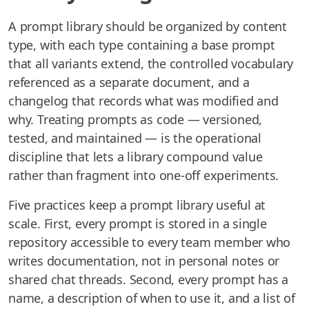
A prompt library should be organized by content
type, with each type containing a base prompt
that all variants extend, the controlled vocabulary
referenced as a separate document, and a
changelog that records what was modified and
why. Treating prompts as code — versioned,
tested, and maintained — is the operational
discipline that lets a library compound value
rather than fragment into one-off experiments.
Five practices keep a prompt library useful at
scale. First, every prompt is stored in a single
repository accessible to every team member who
writes documentation, not in personal notes or
shared chat threads. Second, every prompt has a
name, a description of when to use it, and a list of