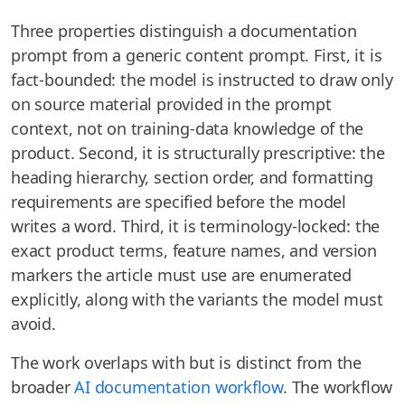
Three properties distinguish a documentation
prompt from a generic content prompt. First, it is
fact-bounded: the model is instructed to draw only
on source material provided in the prompt
context, not on training-data knowledge of the
product. Second, it is structurally prescriptive: the
heading hierarchy, section order, and formatting
requirements are specified before the model
writes a word. Third, it is terminology-locked: the
exact product terms, feature names, and version
markers the article must use are enumerated
explicitly, along with the variants the model must
avoid.
The work overlaps with but is distinct from the
broader
AI documentation workflow
. The workflow