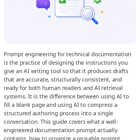
Prompt engineering for technical documentation
is the practice of designing the instructions you
give an AI writing tool so that it produces drafts
that are accurate, structurally consistent, and
ready for both human readers and AI retrieval
systems. It is the difference between using AI to
fill a blank page and using AI to compress a
structured authoring process into a single
conversation. This guide covers what a well-
engineered documentation prompt actually
contains, how to organize a reusable prompt