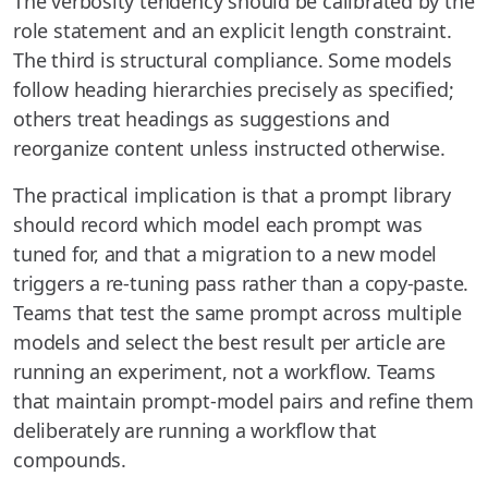
The verbosity tendency should be calibrated by the
role statement and an explicit length constraint.
The third is structural compliance. Some models
follow heading hierarchies precisely as specified;
others treat headings as suggestions and
reorganize content unless instructed otherwise.
The practical implication is that a prompt library
should record which model each prompt was
tuned for, and that a migration to a new model
triggers a re-tuning pass rather than a copy-paste.
Teams that test the same prompt across multiple
models and select the best result per article are
running an experiment, not a workflow. Teams
that maintain prompt-model pairs and refine them
deliberately are running a workflow that
compounds.