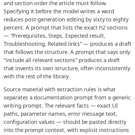
and section order the article must follow.
Specifying it before the model writes a word
reduces post-generation editing by sixty to eighty
percent. A prompt that lists the exact h2 sections
— "Prerequisites, Steps, Expected result,
Troubleshooting, Related links" — produces a draft
that follows the structure. A prompt that says only
"include all relevant sections" produces a draft
that invents its own structure, often inconsistently
with the rest of the library.
Source material with extraction rules is what
separates a documentation prompt from a generic
writing prompt. The relevant facts — exact UI
paths, parameter names, error message text,
configuration values — should be pasted directly
into the prompt context, with explicit instructions