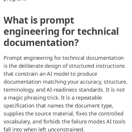
What is prompt
engineering for technical
documentation?
Prompt engineering for technical documentation
is the deliberate design of structured instructions
that constrain an AI model to produce
documentation matching your accuracy, structure,
terminology, and AI-readiness standards. It is not
a magic phrasing trick. It is a repeatable
specification that names the document type,
supplies the source material, fixes the controlled
vocabulary, and forbids the failure modes AI tools
fall into when left unconstrained.