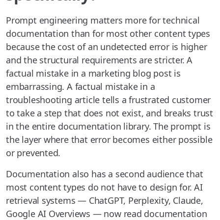
Prompt engineering matters more for technical
documentation than for most other content types
because the cost of an undetected error is higher
and the structural requirements are stricter. A
factual mistake in a marketing blog post is
embarrassing. A factual mistake in a
troubleshooting article tells a frustrated customer
to take a step that does not exist, and breaks trust
in the entire documentation library. The prompt is
the layer where that error becomes either possible
or prevented.
Documentation also has a second audience that
most content types do not have to design for. AI
retrieval systems — ChatGPT, Perplexity, Claude,
Google AI Overviews — now read documentation