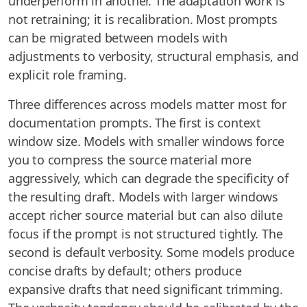
underperform in another. The adaptation work is
not retraining; it is recalibration. Most prompts
can be migrated between models with
adjustments to verbosity, structural emphasis, and
explicit role framing.
Three differences across models matter most for
documentation prompts. The first is context
window size. Models with smaller windows force
you to compress the source material more
aggressively, which can degrade the specificity of
the resulting draft. Models with larger windows
accept richer source material but can also dilute
focus if the prompt is not structured tightly. The
second is default verbosity. Some models produce
concise drafts by default; others produce
expansive drafts that need significant trimming.