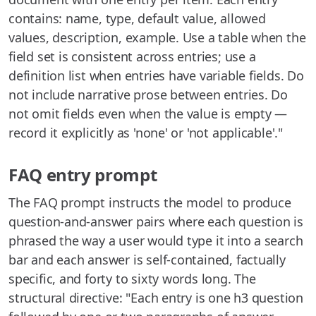
contains: name, type, default value, allowed
values, description, example. Use a table when the
field set is consistent across entries; use a
definition list when entries have variable fields. Do
not include narrative prose between entries. Do
not omit fields even when the value is empty —
record it explicitly as 'none' or 'not applicable'."
FAQ entry prompt
The FAQ prompt instructs the model to produce
question-and-answer pairs where each question is
phrased the way a user would type it into a search
bar and each answer is self-contained, factually
specific, and forty to sixty words long. The
structural directive: "Each entry is one h3 question