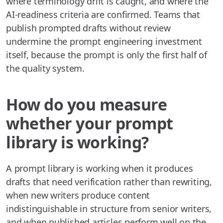
where terminology drift is caught, and where the
AI-readiness criteria are confirmed. Teams that
publish prompted drafts without review
undermine the prompt engineering investment
itself, because the prompt is only the first half of
the quality system.
How do you measure
whether your prompt
library is working?
A prompt library is working when it produces
drafts that need verification rather than rewriting,
when new writers produce content
indistinguishable in structure from senior writers,
and when published articles perform well on the