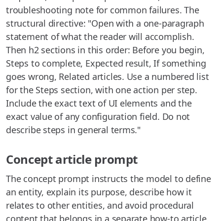
troubleshooting note for common failures. The
structural directive: "Open with a one-paragraph
statement of what the reader will accomplish.
Then h2 sections in this order: Before you begin,
Steps to complete, Expected result, If something
goes wrong, Related articles. Use a numbered list
for the Steps section, with one action per step.
Include the exact text of UI elements and the
exact value of any configuration field. Do not
describe steps in general terms."
Concept article prompt
The concept prompt instructs the model to define
an entity, explain its purpose, describe how it
relates to other entities, and avoid procedural
content that belongs in a separate how-to article.