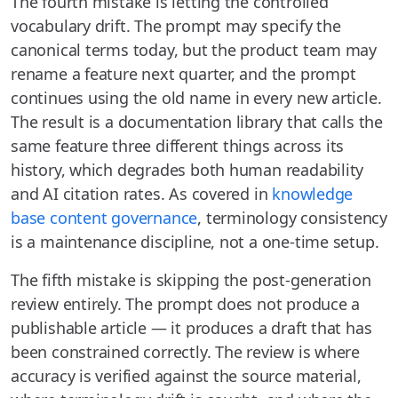
The fourth mistake is letting the controlled
vocabulary drift. The prompt may specify the
canonical terms today, but the product team may
rename a feature next quarter, and the prompt
continues using the old name in every new article.
The result is a documentation library that calls the
same feature three different things across its
history, which degrades both human readability
and AI citation rates. As covered in
knowledge
base content governance
, terminology consistency
is a maintenance discipline, not a one-time setup.
The fifth mistake is skipping the post-generation
review entirely. The prompt does not produce a
publishable article — it produces a draft that has
been constrained correctly. The review is where
accuracy is verified against the source material,