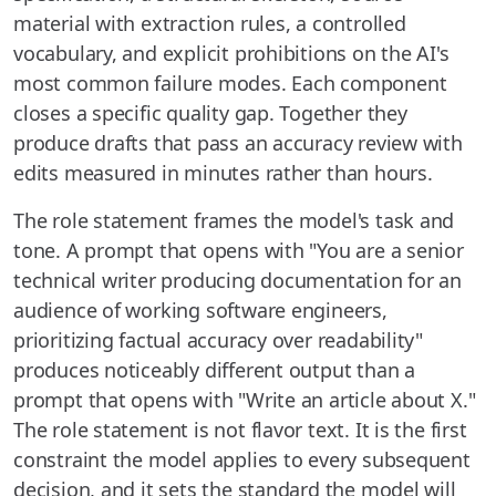
material with extraction rules, a controlled
vocabulary, and explicit prohibitions on the AI's
most common failure modes. Each component
closes a specific quality gap. Together they
produce drafts that pass an accuracy review with
edits measured in minutes rather than hours.
The role statement frames the model's task and
tone. A prompt that opens with "You are a senior
technical writer producing documentation for an
audience of working software engineers,
prioritizing factual accuracy over readability"
produces noticeably different output than a
prompt that opens with "Write an article about X."
The role statement is not flavor text. It is the first
constraint the model applies to every subsequent
decision, and it sets the standard the model will