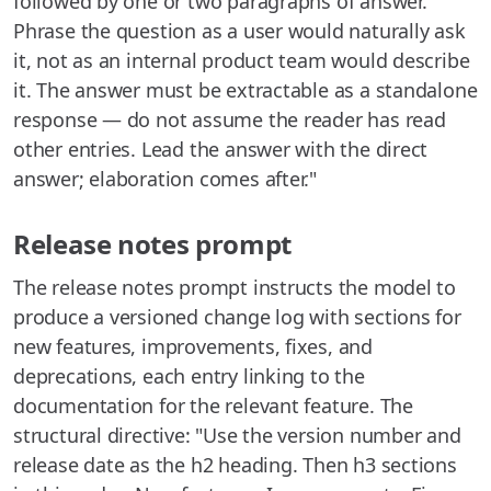
followed by one or two paragraphs of answer.
Phrase the question as a user would naturally ask
it, not as an internal product team would describe
it. The answer must be extractable as a standalone
response — do not assume the reader has read
other entries. Lead the answer with the direct
answer; elaboration comes after."
Release notes prompt
The release notes prompt instructs the model to
produce a versioned change log with sections for
new features, improvements, fixes, and
deprecations, each entry linking to the
documentation for the relevant feature. The
structural directive: "Use the version number and
release date as the h2 heading. Then h3 sections