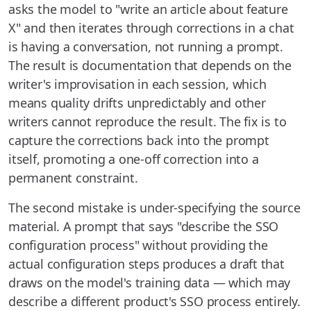
asks the model to "write an article about feature
X" and then iterates through corrections in a chat
is having a conversation, not running a prompt.
The result is documentation that depends on the
writer's improvisation in each session, which
means quality drifts unpredictably and other
writers cannot reproduce the result. The fix is to
capture the corrections back into the prompt
itself, promoting a one-off correction into a
permanent constraint.
The second mistake is under-specifying the source
material. A prompt that says "describe the SSO
configuration process" without providing the
actual configuration steps produces a draft that
draws on the model's training data — which may
describe a different product's SSO process entirely.